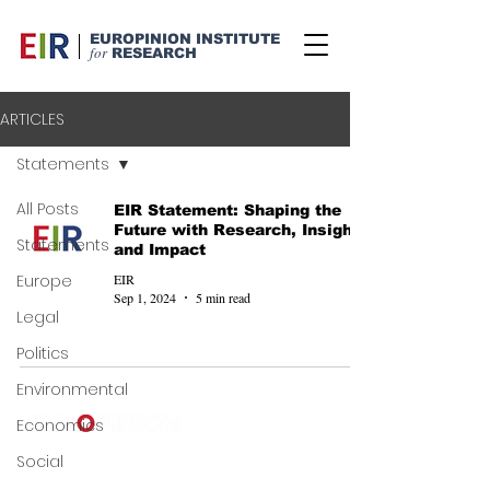
EUROPINION INSTITUTE
for
RESEARCH
ARTICLES
Statements
All Posts
EIR Statement: Shaping the
Future with Research, Insight,
Statements
and Impact
EIR
Europe
Sep 1, 2024
5 min read
Legal
Politics
Environmental
Economics
©
2024-2025
Europinion Ltd |
Social
Privacy Policy
|
Terms of Service
|