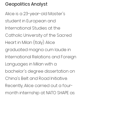
Geopolitics Analyst
Alice is a 23-year-old Master's
student in European and
International Studies at the
Catholic University of the Sacred
Heart in Milan (Italy). Alice
graduated magna cum laude in
International Relations and Foreign
Languages in Milan with a
bachelor's degree dissertation on
China's Belt and Road Initiative.
Recently, Alice carried out a four-
month internship at NATO SHAPE as
an associate analyst. Alice is a
determined, sympathetic and
curious person with a strong