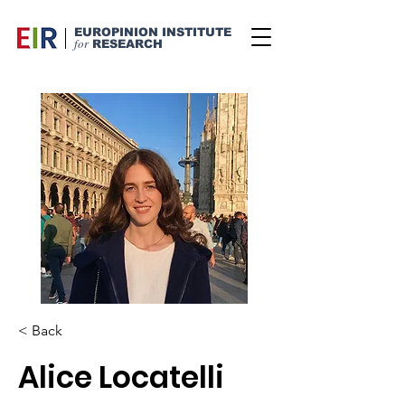
EUROPINION INSTITUTE
for
RESEARCH
< Back
Alice Locatelli