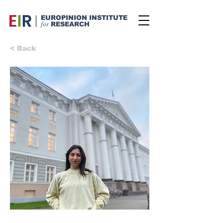
EUROPINION INSTITUTE
for
RESEARCH
< Back