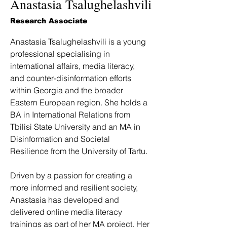
Anastasia Tsalughelashvili
Research Associate
Anastasia Tsalughelashvili is a young 
professional specialising in 
international affairs, media literacy, 
and counter-disinformation efforts 
within Georgia and the broader 
Eastern European region. She holds a 
BA in International Relations from 
Tbilisi State University and an MA in 
Disinformation and Societal 
Resilience from the University of Tartu.
Driven by a passion for creating a 
more informed and resilient society, 
Anastasia has developed and 
delivered online media literacy 
trainings as part of her MA project. Her 