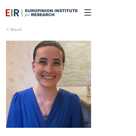
EUROPINION INSTITUTE
for
RESEARCH
< Back