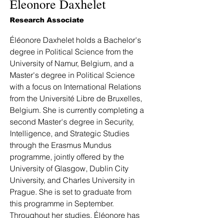
Eleonore Daxhelet
Research Associate
Éléonore Daxhelet holds a Bachelor's 
degree in Political Science from the 
University of Namur, Belgium, and a 
Master's degree in Political Science 
with a focus on International Relations 
from the Université Libre de Bruxelles, 
Belgium. She is currently completing a 
second Master's degree in Security, 
Intelligence, and Strategic Studies 
through the Erasmus Mundus 
programme, jointly offered by the 
University of Glasgow, Dublin City 
University, and Charles University in 
Prague. She is set to graduate from 
this programme in September. 
Throughout her studies, Éléonore has 