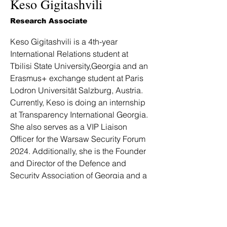
Keso Gigitashvili
Research Associate
Keso Gigitashvili is a 4th-year 
International Relations student at 
Tbilisi State University,Georgia and an 
Erasmus+ exchange student at Paris 
Lodron Universität Salzburg, Austria. 
Currently, Keso is doing an internship 
at Transparency International Georgia. 
She also serves as a VIP Liaison 
Officer for the Warsaw Security Forum 
2024. Additionally, she is the Founder 
and Director of the Defence and 
Security Association of Georgia and a 
member of the European Defence 
Network, focusing on security and 
defence topics for young 
professionals in Europe. Besides this, 