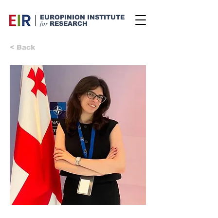
EUROPINION INSTITUTE
for
RESEARCH
< Back