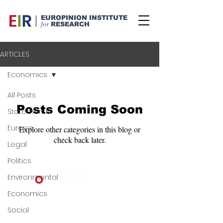
EUROPINION INSTITUTE
for
RESEARCH
ARTICLES
Economics
All Posts
Posts Coming Soon
Statements
Europe
Explore other categories in this blog or
check back later.
Legal
Politics
Environmental
Economics
©
2024-2025
Europinion Ltd |
Privacy Policy
|
Terms of Service
|
Social
Copyright Policy